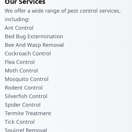
Our Services
We offer a wide range of pest control services,
including:
Ant Control
Bed Bug Extermination
Bee And Wasp Removal
Cockroach Control
Flea Control
Moth Control
Mosquito Control
Rodent Control
Silverfish Control
Spider Control
Termite Treatment
Tick Control
Squirrel Removal