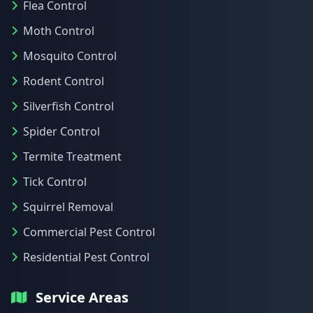
Flea Control
Moth Control
Mosquito Control
Rodent Control
Silverfish Control
Spider Control
Termite Treatment
Tick Control
Squirrel Removal
Commercial Pest Control
Residential Pest Control
Service Areas