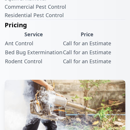
Commercial Pest Control
Residential Pest Control
Pricing
Service
Price
Ant Control
Call for an Estimate
Bed Bug Extermination
Call for an Estimate
Rodent Control
Call for an Estimate