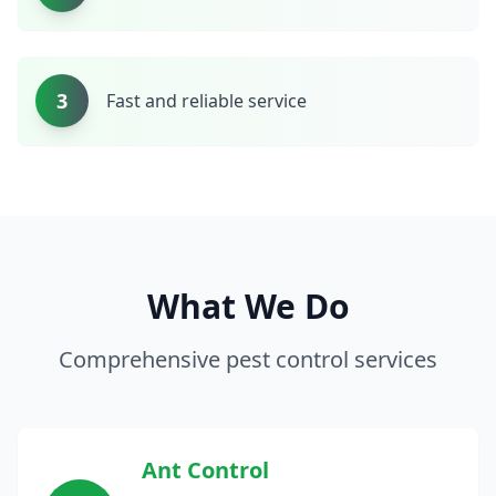
3
Fast and reliable service
What We Do
Comprehensive pest control services
Ant Control