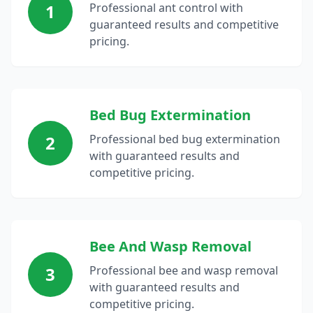
1
Professional ant control with
guaranteed results and competitive
pricing.
Bed Bug Extermination
2
Professional bed bug extermination
with guaranteed results and
competitive pricing.
Bee And Wasp Removal
3
Professional bee and wasp removal
with guaranteed results and
competitive pricing.