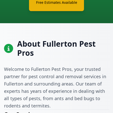
Free Estimates Available
About Fullerton Pest
Pros
Welcome to Fullerton Pest Pros, your trusted
partner for pest control and removal services in
Fullerton and surrounding areas. Our team of
experts has years of experience in dealing with
all types of pests, from ants and bed bugs to
rodents and termites.