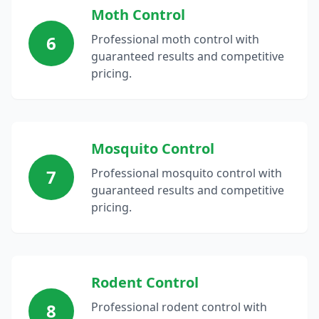
Moth Control
6
Professional moth control with
guaranteed results and competitive
pricing.
Mosquito Control
7
Professional mosquito control with
guaranteed results and competitive
pricing.
Rodent Control
8
Professional rodent control with