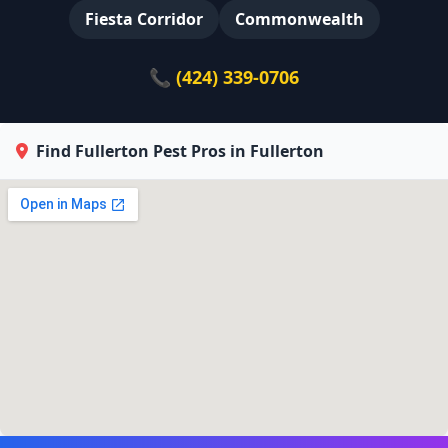
Fiesta Corridor
Commonwealth
📞 (424) 339-0706
Find Fullerton Pest Pros in Fullerton