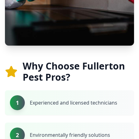
Why Choose Fullerton
Pest Pros?
1
Experienced and licensed technicians
2
Environmentally friendly solutions