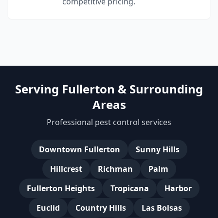
competitive pricing.
Serving Fullerton & Surrounding
Areas
Professional pest control services
Downtown Fullerton
Sunny Hills
Hillcrest
Richman
Palm
Fullerton Heights
Tropicana
Harbor
Euclid
Country Hills
Las Bolsas