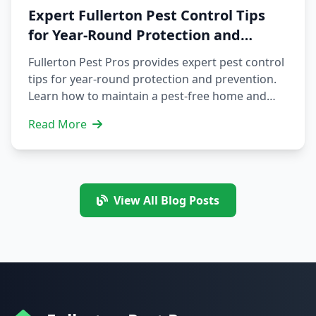
damages. Contact us at (424) 339-0706 to
Expert Fullerton Pest Control Tips
schedule an inspection and consultation.
for Year-Round Protection and
Prevention
Fullerton Pest Pros provides expert pest control
tips for year-round protection and prevention.
Learn how to maintain a pest-free home and
business in Fullerton, CA, and schedule your
Read More
pest control service today. Our team of experts
offers residential and commercial pest control
services, including bed bug extermination,
squirrel removal, and bee and wasp removal.
Protect your property and health with our top-
View All Blog Posts
notch services.