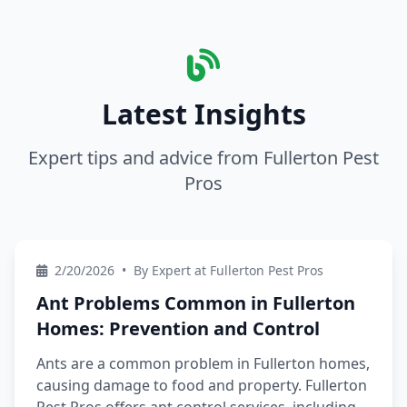
Latest Insights
Expert tips and advice from Fullerton Pest
Pros
2/20/2026
•
By Expert at Fullerton Pest Pros
Ant Problems Common in Fullerton
Homes: Prevention and Control
Ants are a common problem in Fullerton homes,
causing damage to food and property. Fullerton