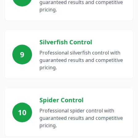
guaranteed results and competitive
pricing.
Silverfish Control
9
Professional silverfish control with
guaranteed results and competitive
pricing.
Spider Control
10
Professional spider control with
guaranteed results and competitive
pricing.