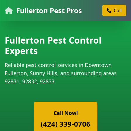
Fullerton Pest Pros
Call
Fullerton Pest Control
Experts
Reliable pest control services in Downtown
Fullerton, Sunny Hills, and surrounding areas
92831, 92832, 92833
Call Now!
(424) 339-0706