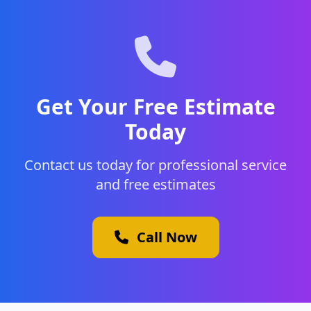
Get Your Free Estimate
Today
Contact us today for professional service
and free estimates
Call Now