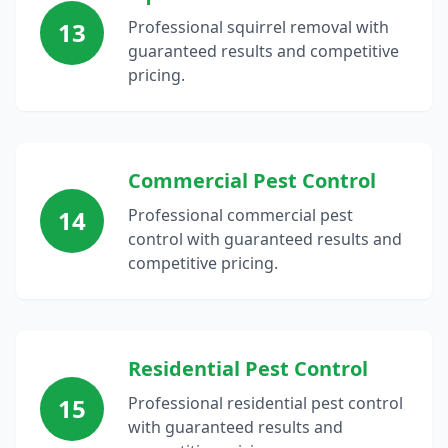
13
Professional squirrel removal with
guaranteed results and competitive
pricing.
Commercial Pest Control
14
Professional commercial pest
control with guaranteed results and
competitive pricing.
Residential Pest Control
15
Professional residential pest control
with guaranteed results and