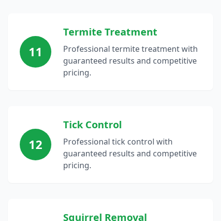
Termite Treatment
11
Professional termite treatment with
guaranteed results and competitive
pricing.
Tick Control
12
Professional tick control with
guaranteed results and competitive
pricing.
Squirrel Removal