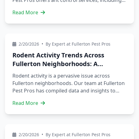
Pest Pros offers ant control services, including
prevention tips and professional treatments.
Read More
Our experienced technicians serve areas like
Downtown Fullerton, Sunny Hills, and more.
Contact us today to schedule a service and
protect your property from ants and other
2/20/2026
•
By Expert at Fullerton Pest Pros
pests. We also provide services like rodent
control, squirrel removal, and silverfish control
Rodent Activity Trends Across
to prevent infestations and protect your home.
Fullerton Neighborhoods: A
Comprehensive Guide
Rodent activity is a pervasive issue across
Fullerton neighborhoods. Our team at Fullerton
Pest Pros has compiled data and insights to
help you navigate rodent control. We'll delve
Read More
into trends and patterns of rodent infestations,
including neighborhood-specific trends and
seasonal variations. By understanding these
factors, you can take proactive measures to
2/20/2026
•
By Expert at Fullerton Pest Pros
protect your property and prevent costly