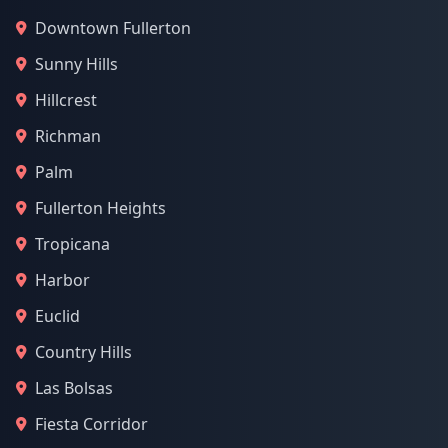
Downtown Fullerton
Sunny Hills
Hillcrest
Richman
Palm
Fullerton Heights
Tropicana
Harbor
Euclid
Country Hills
Las Bolsas
Fiesta Corridor