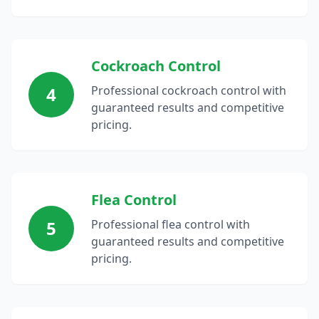
Cockroach Control
4
Professional cockroach control with
guaranteed results and competitive
pricing.
Flea Control
5
Professional flea control with
guaranteed results and competitive
pricing.