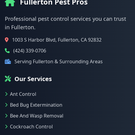
Fullerton Pest Pros
Professional pest control services you can trust
in Fullerton.
1003 S Harbor Blvd, Fullerton, CA 92832
(424) 339-0706
Serving Fullerton & Surrounding Areas
Our Services
Ant Control
Bed Bug Extermination
Bee And Wasp Removal
Cockroach Control